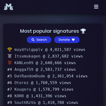
Most popular signatures
Search
Donate
muydfslgpplv
@ 4,021,587 views
Itsumukagen
@ 2,837,682 views
KANLen09
@ 2,640,666 views
#4
Angga759
@ 2,583,737 views
#5
DatRandomDude
@ 2,361,054 views
#6
Otorez
@ 1,760,559 views
#7
Kougeru
@ 1,578,799 views
#8
K0RR
@ 1,431,396 views
#9
SouthRzVa
@ 1,418,788 views