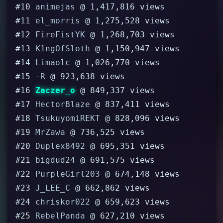
#10
animejas
@ 1,417,816 views
#11
el_morris
@ 1,275,528 views
#12
FireFistYK
@ 1,268,703 views
#13
K1ngOfSloth
@ 1,150,947 views
#14
Limaolc
@ 1,026,770 views
#15
-R
@ 923,638 views
#16
Zaczer_o
@ 849,337 views
#17
HectorBlaze
@ 837,411 views
#18
TsukuyomiREKT
@ 828,096 views
#19
MrZawa
@ 736,525 views
#20
Duplex8492
@ 695,351 views
#21
bigdud24
@ 691,575 views
#22
PurpleGirl203
@ 674,148 views
#23
J_LEE_C
@ 662,862 views
#24
chriskor022
@ 659,623 views
#25
RebelPanda
@ 627,210 views