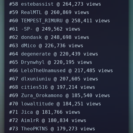
#58
estebassist
@ 264,273 views
#59
RealMTL
@ 260,869 views
#60
TEMPEST_RIMURU
@ 258,411 views
#61
-SP-
@ 249,562 views
#62
dondask
@ 248,698 views
#63
dMico
@ 226,736 views
#64
degenerate
@ 220,439 views
#65
Drynwhyl
@ 220,195 views
#66
LeloTheUnamused
@ 217,485 views
#67
dlxuniuniu
@ 207,605 views
#68
cities516
@ 197,214 views
#69
Zura_Orokamono
@ 185,540 views
#70
lowaltitude
@ 184,251 views
#71
Jica
@ 181,766 views
#72
Aim1rR
@ 180,834 views
#73
TheoPKTNS
@ 179,273 views