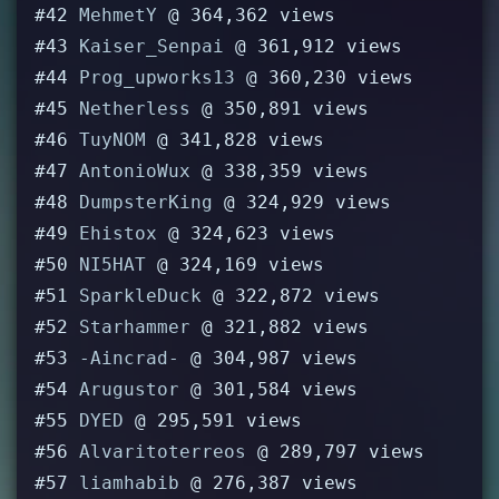
#42
MehmetY
@ 364,362 views
#43
Kaiser_Senpai
@ 361,912 views
#44
Prog_upworks13
@ 360,230 views
#45
Netherless
@ 350,891 views
#46
TuyNOM
@ 341,828 views
#47
AntonioWux
@ 338,359 views
#48
DumpsterKing
@ 324,929 views
#49
Ehistox
@ 324,623 views
#50
NI5HAT
@ 324,169 views
#51
SparkleDuck
@ 322,872 views
#52
Starhammer
@ 321,882 views
#53
-Aincrad-
@ 304,987 views
#54
Arugustor
@ 301,584 views
#55
DYED
@ 295,591 views
#56
Alvaritoterreos
@ 289,797 views
#57
liamhabib
@ 276,387 views