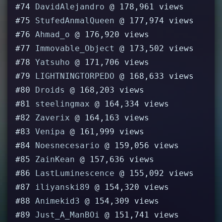
#74
DavidAlejandro
@ 178,961 views
#75
StufedAnmalQueen
@ 177,974 views
#76
Ahmad_o
@ 176,920 views
#77
Immovable_Object
@ 173,502 views
#78
Yatsuho
@ 171,706 views
#79
LIGHTNINGTORPEDO
@ 168,633 views
#80
Droids
@ 168,203 views
#81
steelingmax
@ 164,334 views
#82
Zaverix
@ 164,163 views
#83
Venipa
@ 161,999 views
#84
Noesnecesario
@ 159,056 views
#85
ZainKean
@ 157,636 views
#86
LastLuminescence
@ 155,092 views
#87
iliyanski89
@ 154,320 views
#88
Animekid3
@ 154,309 views
#89
Just_A_ManBOi
@ 151,741 views