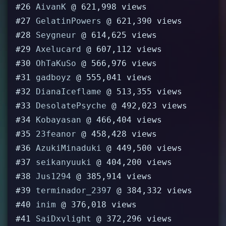
#26
AivanK
@ 621,998 views
#27
GelatinPowers
@ 621,390 views
#28
Seygneur
@ 614,625 views
#29
Axelucard
@ 607,112 views
#30
OhTaKuSo
@ 566,976 views
#31
gadboyz
@ 555,041 views
#32
DianaIceflame
@ 513,355 views
#33
DesolatePsyche
@ 492,023 views
#34
Kobayasan
@ 466,404 views
#35
23feanor
@ 458,428 views
#36
AzukiMinaduki
@ 449,500 views
#37
seikanyuuki
@ 404,200 views
#38
Jus1294
@ 385,914 views
#39
terminador_2397
@ 384,332 views
#40
inim
@ 376,018 views
#41
SaiDxvlight
@ 372,296 views