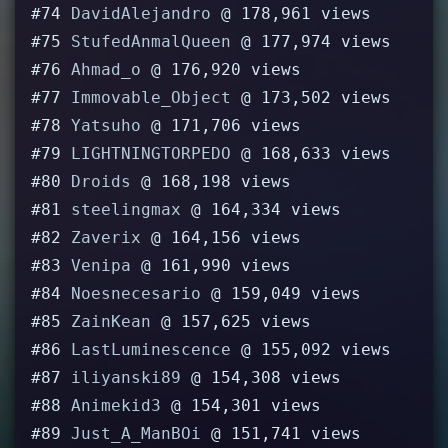
#74
DavidAlejandro
@ 178,961 views
#75
StufedAnmalQueen
@ 177,974 views
#76
Ahmad_o
@ 176,920 views
#77
Immovable_Object
@ 173,502 views
#78
Yatsuho
@ 171,706 views
#79
LIGHTNINGTORPEDO
@ 168,633 views
#80
Droids
@ 168,198 views
#81
steelingmax
@ 164,334 views
#82
Zaverix
@ 164,156 views
#83
Venipa
@ 161,990 views
#84
Noesnecesario
@ 159,049 views
#85
ZainKean
@ 157,625 views
#86
LastLuminescence
@ 155,092 views
#87
iliyanski89
@ 154,308 views
#88
Animekid3
@ 154,301 views
#89
Just_A_ManBOi
@ 151,741 views