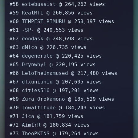
#58
estebassist
@ 264,262 views
#59
RealMTL
@ 260,856 views
#60
TEMPEST_RIMURU
@ 258,397 views
#61
-SP-
@ 249,553 views
#62
dondask
@ 248,698 views
#63
dMico
@ 226,735 views
#64
degenerate
@ 220,425 views
#65
Drynwhyl
@ 220,195 views
#66
LeloTheUnamused
@ 217,480 views
#67
dlxuniuniu
@ 207,605 views
#68
cities516
@ 197,201 views
#69
Zura_Orokamono
@ 185,529 views
#70
lowaltitude
@ 184,249 views
#71
Jica
@ 181,759 views
#72
Aim1rR
@ 180,834 views
#73
TheoPKTNS
@ 179,264 views