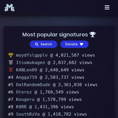
Most popular signatures
Search
Donate
muydfslgpplv
@ 4,021,587 views
Itsumukagen
@ 2,837,682 views
KANLen09
@ 2,640,649 views
#4
Angga759
@ 2,583,737 views
#5
DatRandomDude
@ 2,361,038 views
#6
Otorez
@ 1,760,549 views
#7
Kougeru
@ 1,578,799 views
#8
K0RR
@ 1,431,396 views
#9
SouthRzVa
@ 1,418,782 views