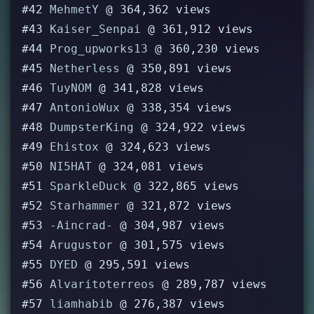
#42
MehmetY
@ 364,362 views
#43
Kaiser_Senpai
@ 361,912 views
#44
Prog_upworks13
@ 360,230 views
#45
Netherless
@ 350,891 views
#46
TuyNOM
@ 341,828 views
#47
AntonioWux
@ 338,354 views
#48
DumpsterKing
@ 324,922 views
#49
Ehistox
@ 324,623 views
#50
NI5HAT
@ 324,081 views
#51
SparkleDuck
@ 322,865 views
#52
Starhammer
@ 321,872 views
#53
-Aincrad-
@ 304,987 views
#54
Arugustor
@ 301,575 views
#55
DYED
@ 295,591 views
#56
Alvaritoterreos
@ 289,787 views
#57
liamhabib
@ 276,387 views