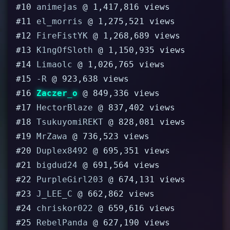
#10
animejas
@ 1,417,816 views
#11
el_morris
@ 1,275,521 views
#12
FireFistYK
@ 1,268,689 views
#13
K1ngOfSloth
@ 1,150,935 views
#14
Limaolc
@ 1,026,765 views
#15
-R
@ 923,638 views
#16
Zaczer_o
@ 849,336 views
#17
HectorBlaze
@ 837,402 views
#18
TsukuyomiREKT
@ 828,081 views
#19
MrZawa
@ 736,523 views
#20
Duplex8492
@ 695,351 views
#21
bigdud24
@ 691,564 views
#22
PurpleGirl203
@ 674,131 views
#23
J_LEE_C
@ 662,862 views
#24
chriskor022
@ 659,616 views
#25
RebelPanda
@ 627,190 views