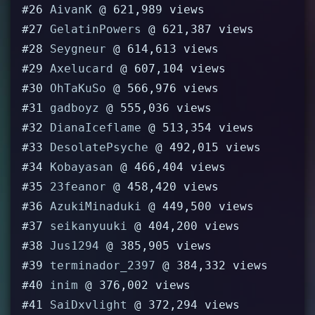
#26
AivanK
@ 621,989 views
#27
GelatinPowers
@ 621,387 views
#28
Seygneur
@ 614,613 views
#29
Axelucard
@ 607,104 views
#30
OhTaKuSo
@ 566,976 views
#31
gadboyz
@ 555,036 views
#32
DianaIceflame
@ 513,354 views
#33
DesolatePsyche
@ 492,015 views
#34
Kobayasan
@ 466,404 views
#35
23feanor
@ 458,420 views
#36
AzukiMinaduki
@ 449,500 views
#37
seikanyuuki
@ 404,200 views
#38
Jus1294
@ 385,905 views
#39
terminador_2397
@ 384,332 views
#40
inim
@ 376,002 views
#41
SaiDxvlight
@ 372,294 views